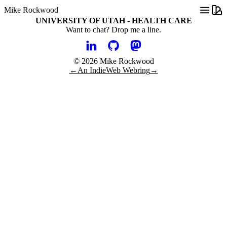
Mike Rockwood
UNIVERSITY OF UTAH - HEALTH CARE
Want to chat?
Drop me a line.
© 2026 Mike Rockwood
←
An IndieWeb Webring
→