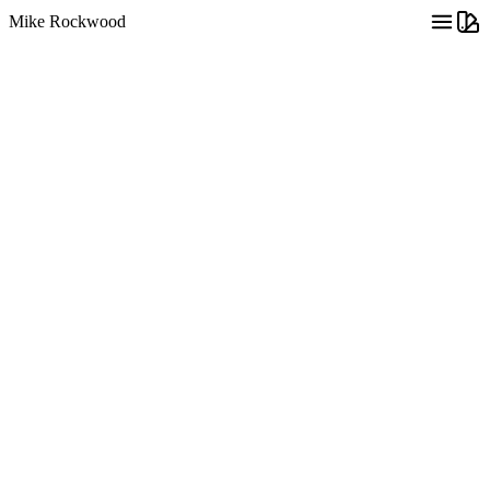
Mike Rockwood