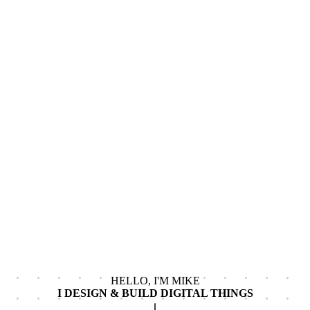
HELLO, I'M MIKE
I DESIGN & BUILD
DIGITAL THINGS