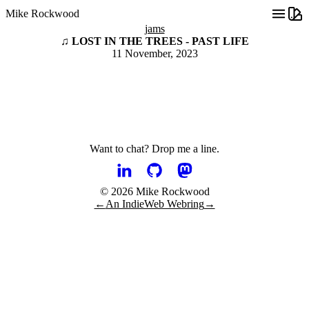
Mike Rockwood
jams
♫ LOST IN THE TREES - PAST LIFE
11 November, 2023
Want to chat?
Drop me a line.
© 2026 Mike Rockwood
←
An IndieWeb Webring
→