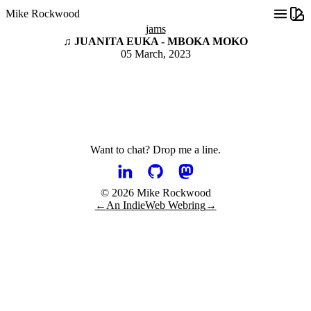
Mike Rockwood
jams
♫ JUANITA EUKA - MBOKA MOKO
05 March, 2023
Want to chat?
Drop me a line.
© 2026 Mike Rockwood
←
An IndieWeb Webring
→