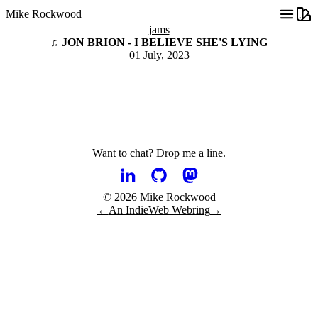
Mike Rockwood
jams
♫ JON BRION - I BELIEVE SHE'S LYING
01 July, 2023
Want to chat?
Drop me a line.
© 2026 Mike Rockwood
←
An IndieWeb Webring
→