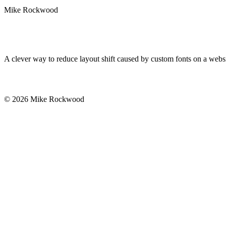
Mike Rockwood
A clever way to reduce layout shift caused by custom fonts on a websi
© 2026 Mike Rockwood