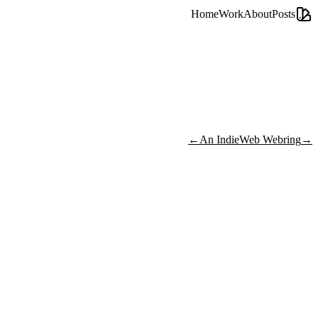
Home
Work
About
Posts
←
An IndieWeb Webring
→