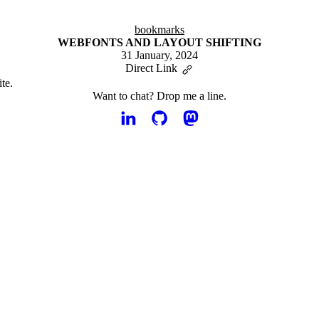
bookmarks
WEBFONTS AND LAYOUT SHIFTING
31 January, 2024
Direct Link
te.
Want to chat?
Drop me a line.